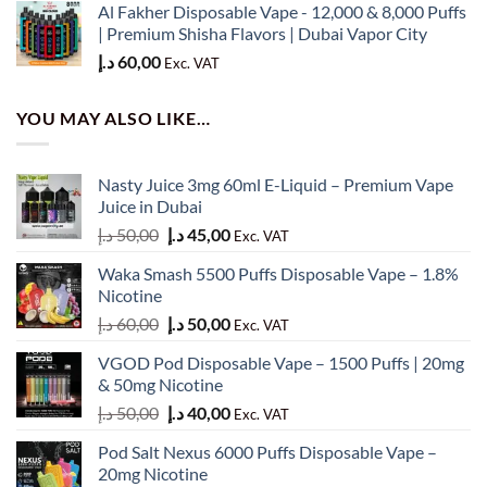
Al Fakher Disposable Vape - 12,000 & 8,000 Puffs
50,00 د.إ.
45,00 د.إ.
| Premium Shisha Flavors | Dubai Vapor City
د.إ
60,00
Exc. VAT
YOU MAY ALSO LIKE…
Nasty Juice 3mg 60ml E-Liquid – Premium Vape
Juice in Dubai
Original
Current
د.إ
50,00
د.إ
45,00
Exc. VAT
price
price
Waka Smash 5500 Puffs Disposable Vape – 1.8%
was:
is:
Nicotine
50,00 د.إ.
45,00 د.إ.
Original
Current
د.إ
60,00
د.إ
50,00
Exc. VAT
price
price
VGOD Pod Disposable Vape – 1500 Puffs | 20mg
was:
is:
& 50mg Nicotine
60,00 د.إ.
50,00 د.إ.
Original
Current
د.إ
50,00
د.إ
40,00
Exc. VAT
price
price
Pod Salt Nexus 6000 Puffs Disposable Vape –
was:
is:
20mg Nicotine
50,00 د.إ.
40,00 د.إ.