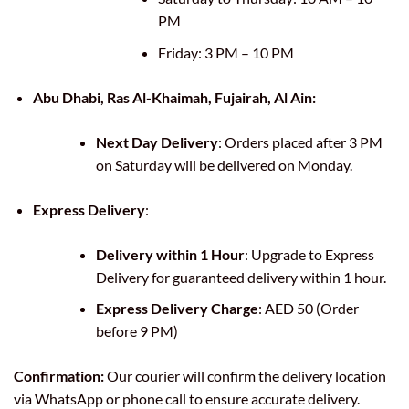
PM
Friday: 3 PM – 10 PM
Abu Dhabi, Ras Al-Khaimah, Fujairah, Al Ain:
Next Day Delivery
: Orders placed after 3 PM
on Saturday will be delivered on Monday.
Express Delivery
:
Delivery within 1 Hour
: Upgrade to Express
Delivery for guaranteed delivery within 1 hour.
Express Delivery Charge
: AED 50 (Order
before 9 PM)
Confirmation:
Our courier will confirm the delivery location
via WhatsApp or phone call to ensure accurate delivery.