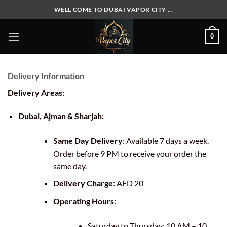
Skip
WELL COME TO DUBAI VAPOR CITY ...
to
content
0
Delivery Information
Delivery Areas:
Dubai, Ajman & Sharjah:
Same Day Delivery
: Available 7 days a week.
Order before 9 PM to receive your order the
same day.
Delivery Charge
: AED 20
Operating Hours
:
Saturday to Thursday: 10 AM – 10