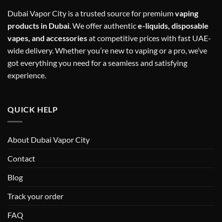
Dubai Vapor City is a trusted source for premium
vaping
products in Dubai
. We offer authentic
e-liquids, disposable
vapes, and accessories
at competitive prices with fast UAE-
wide delivery. Whether you’re new to vaping or a pro, we’ve
got everything you need for a seamless and satisfying
experience.
QUICK HELP
About Dubai Vapor City
Contact
Blog
Track your order
FAQ