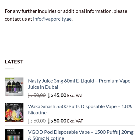
For any further inquiries or additional information, please
contact us at
info@vaporcity.ae
.
LATEST
Nasty Juice 3mg 60ml E-Liquid – Premium Vape
Juice in Dubai
Original
Current
د.إ
50,00
د.إ
45,00
Exc. VAT
price
price
Waka Smash 5500 Puffs Disposable Vape – 1.8%
was:
is:
Nicotine
50,00 د.إ.
45,00 د.إ.
Original
Current
د.إ
60,00
د.إ
50,00
Exc. VAT
price
price
VGOD Pod Disposable Vape – 1500 Puffs | 20mg
was:
is:
& 50mg Nicotine
60,00 د.إ.
50,00 د.إ.