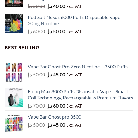
Original
Current
د.إ
50,00
د.إ
40,00
Exc. VAT
price
price
Pod Salt Nexus 6000 Puffs Disposable Vape –
was:
is:
20mg Nicotine
50,00 د.إ.
40,00 د.إ.
Original
Current
د.إ
60,00
د.إ
50,00
Exc. VAT
price
price
was:
is:
BEST SELLING
60,00 د.إ.
50,00 د.إ.
Vape Bar Ghost Pro Zero Nicotine – 3500 Puffs
Original
Current
د.إ
50,00
د.إ
45,00
Exc. VAT
price
price
was:
is:
Flonq Max 8000 Puffs Disposable Vape – Smart
50,00 د.إ.
45,00 د.إ.
Coil Technology, Rechargeable, 6 Premium Flavors
Original
Current
د.إ
70,00
د.إ
60,00
Exc. VAT
price
price
Vape Bar Ghost pro 3500
was:
is:
Original
Current
د.إ
50,00
د.إ
45,00
70,00 د.إ.
60,00 د.إ.
Exc. VAT
price
price
was:
is: