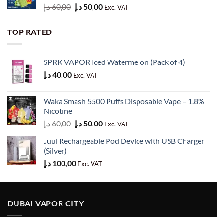
Original
Current
د.إ
60,00
د.إ
50,00
Exc. VAT
price
price
was:
is:
TOP RATED
60,00 د.إ.
50,00 د.إ.
SPRK VAPOR Iced Watermelon (Pack of 4)
د.إ
40,00
Exc. VAT
Waka Smash 5500 Puffs Disposable Vape – 1.8%
Nicotine
Original
Current
د.إ
60,00
د.إ
50,00
Exc. VAT
price
price
Juul Rechargeable Pod Device with USB Charger
was:
is:
(Silver)
60,00 د.إ.
50,00 د.إ.
د.إ
100,00
Exc. VAT
DUBAI VAPOR CITY