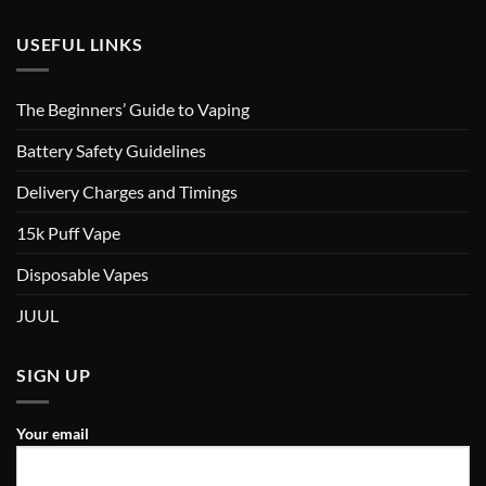
USEFUL LINKS
The Beginners’ Guide to Vaping
Battery Safety Guidelines
Delivery Charges and Timings
15k Puff Vape
Disposable Vapes
JUUL
SIGN UP
Your email