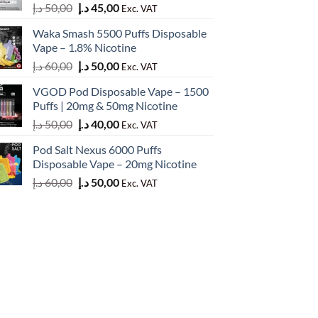
Original
Current
د.إ
50,00
د.إ
45,00
Exc. VAT
price
price
Waka Smash 5500 Puffs Disposable
was:
is:
Vape – 1.8% Nicotine
50,00 د.إ.
45,00 د.إ.
Original
Current
د.إ
60,00
د.إ
50,00
Exc. VAT
price
price
VGOD Pod Disposable Vape – 1500
was:
is:
Puffs | 20mg & 50mg Nicotine
60,00 د.إ.
50,00 د.إ.
Original
Current
د.إ
50,00
د.إ
40,00
Exc. VAT
price
price
Pod Salt Nexus 6000 Puffs
was:
is:
Disposable Vape – 20mg Nicotine
50,00 د.إ.
40,00 د.إ.
Original
Current
د.إ
60,00
د.إ
50,00
Exc. VAT
price
price
was:
is:
60,00 د.إ.
50,00 د.إ.