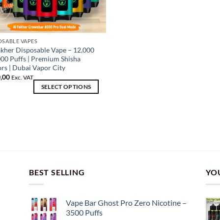
OSABLE VAPES
akher Disposable Vape – 12,000
uct
000 Puffs | Premium Shisha
ors | Dubai Vapor City
iple
,00
Exc. VAT
SELECT OPTIONS
nts.
ons
en
BEST SELLING
YO
uct
Vape Bar Ghost Pro Zero Nicotine –
3500 Puffs