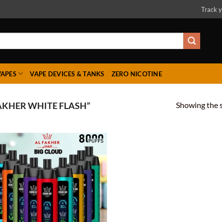
Track y
VAPES
VAPE DEVICES & TANKS
ZERO NICOTINE
Showing the s
AKHER WHITE FLASH”
Add to
wishlist