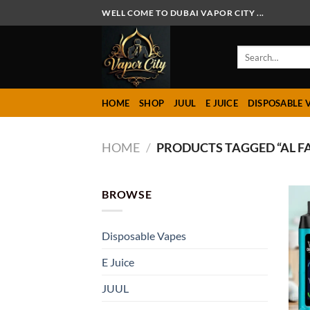
Skip
WELL COME TO DUBAI VAPOR CITY ...
to
content
Search
for:
HOME
SHOP
JUUL
E JUICE
DISPOSABLE 
HOME
/
PRODUCTS TAGGED “AL F
BROWSE
Disposable Vapes
E Juice
JUUL