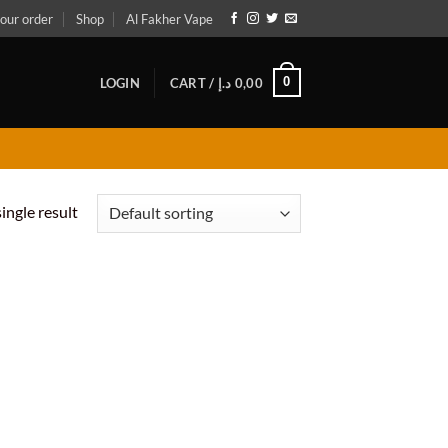
our order
Shop
Al Fakher Vape
0
LOGIN
CART /
د.إ
0,00
ingle result