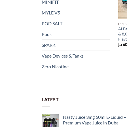
MINIFIT
MYLE V5
POD SALT
DISP
This
Al F
prod
& 8,
Pods
has
Flav
mult
د.إ
60
SPARK
varia
Vape Devices & Tanks
The
opti
Zero Nicotine
may
be
chos
on
the
LATEST
prod
page
Nasty Juice 3mg 60ml E-Liquid –
Premium Vape Juice in Dubai