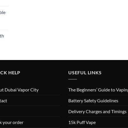
ble
th
CK HELP
USEFUL LINKS
t Dubai Vapor City
The Beginners’ Guide to Vapin
tact
Battery Safety Guidelines
Delivery Charges and Timings
k your order
15k Puff Vape