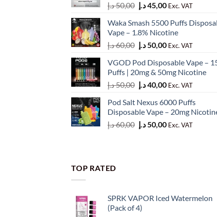
Original
Current
د.إ
50,00
د.إ
45,00
Exc. VAT
price
price
Waka Smash 5500 Puffs Disposa
was:
is:
Vape – 1.8% Nicotine
50,00 د.إ.
45,00 د.إ.
Original
Current
د.إ
60,00
د.إ
50,00
Exc. VAT
price
price
VGOD Pod Disposable Vape – 1
was:
is:
Puffs | 20mg & 50mg Nicotine
60,00 د.إ.
50,00 د.إ.
Original
Current
د.إ
50,00
د.إ
40,00
Exc. VAT
price
price
Pod Salt Nexus 6000 Puffs
was:
is:
Disposable Vape – 20mg Nicotin
50,00 د.إ.
40,00 د.إ.
Original
Current
د.إ
60,00
د.إ
50,00
Exc. VAT
price
price
was:
is:
60,00 د.إ.
50,00 د.إ.
TOP RATED
SPRK VAPOR Iced Watermelon
(Pack of 4)