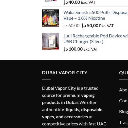
د.إ
40,00
Exc. VAT
Waka Smash 5500 Puffs Disposa
Vape – 1.8% Nicotine
Original
Current
د.إ
60,00
د.إ
50,00
Exc. VAT
price
price
Juul Rechargeable Pod Device wi
was:
is:
USB Charger (Silver)
60,00 د.إ.
50,00 د.إ.
د.إ
100,00
Exc. VAT
DUBAI VAPOR CITY
QUI
Dubai Vapor City is a trusted
Abou
source for premium
vaping
Con
products in Dubai
. We offer
authentic
e-liquids, disposable
Blog
vapes, and accessories
at
Trac
competitive prices with fast UAE-