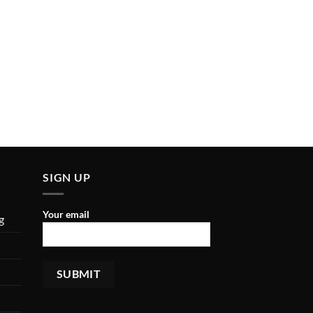
SIGN UP
Your email
g