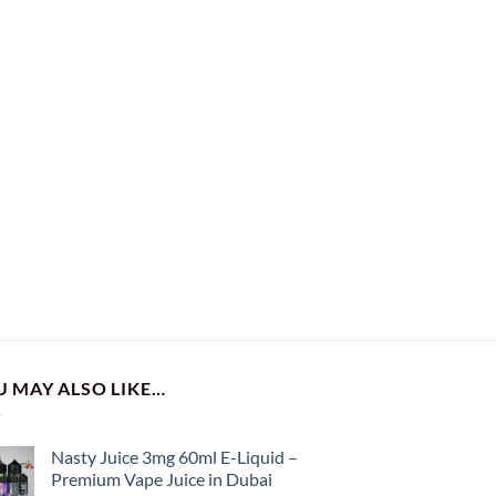
U MAY ALSO LIKE…
Nasty Juice 3mg 60ml E-Liquid –
Premium Vape Juice in Dubai