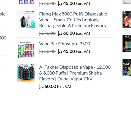
Original
Current
د.إ
50,00
د.إ
45,00
Exc. VAT
price
price
ble
Flonq Max 8000 Puffs Disposable
was:
is:
Vape – Smart Coil Technology,
50,00 د.إ.
45,00 د.إ.
Rechargeable, 6 Premium Flavors
Original
Current
د.إ
70,00
د.إ
60,00
Exc. VAT
500
price
price
Vape Bar Ghost pro 3500
was:
is:
Original
Current
د.إ
50,00
د.إ
45,00
70,00 د.إ.
60,00 د.إ.
Exc. VAT
price
price
was:
is:
Al Fakher Disposable Vape - 12,000
e
50,00 د.إ.
45,00 د.إ.
& 8,000 Puffs | Premium Shisha
Flavors | Dubai Vapor City
د.إ
60,00
Exc. VAT