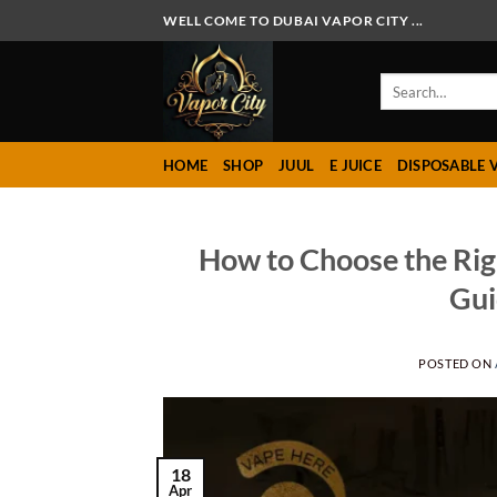
Skip
WELL COME TO DUBAI VAPOR CITY ...
to
content
Search
for:
HOME
SHOP
JUUL
E JUICE
DISPOSABLE 
How to Choose the Rig
Gui
POSTED ON
18
Apr