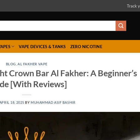
Track y
VAPES
VAPE DEVICES & TANKS
ZERO NICOTINE
BLOG
,
AL FAKHER VAPE
ht Crown Bar Al Fakher: A Beginner’s
de [With Reviews]
APRIL 18, 2025
BY
MUHAMMAD ASIF BASHIR