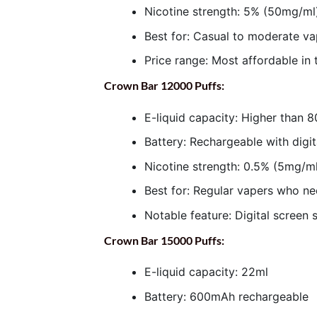
Nicotine strength: 5% (50mg/ml)
Best for: Casual to moderate v
Price range: Most affordable in 
Crown Bar 12000 Puffs:
E-liquid capacity: Higher than 
Battery: Rechargeable with digit
Nicotine strength: 0.5% (5mg/ml
Best for: Regular vapers who n
Notable feature: Digital screen 
Crown Bar 15000 Puffs:
E-liquid capacity: 22ml
Battery: 600mAh rechargeable