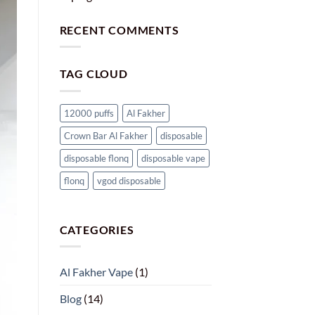
RECENT COMMENTS
TAG CLOUD
12000 puffs
Al Fakher
Crown Bar Al Fakher
disposable
disposable flonq
disposable vape
flonq
vgod disposable
CATEGORIES
Al Fakher Vape
(1)
Blog
(14)