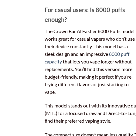
For casual users: Is 8000 puffs
enough?
The Crown Bar Al Fakher 8000 Puffs model
works great for casual vapers who don’t use
their device constantly. This model has a
sleek design and an impressive
8000 puff
capacity
that lets you vape longer without
replacements. You’ll find this version more
budget-friendly, making it perfect if you’re
trying different flavors or just starting to
vape.
This model stands out with its innovative 
(MTL) for a focused draw and Direct-to-Lung (D
find their preferred vaping style.
The compact size doesn’t mean less quality. 