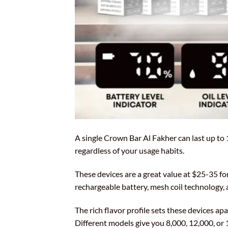
A single Crown Bar Al Fakher can last up to 
regardless of your usage habits.
These devices are a great value at $25-35 f
rechargeable battery, mesh coil technology
The rich flavor profile sets these devices a
Different models give you 8,000, 12,000, or 