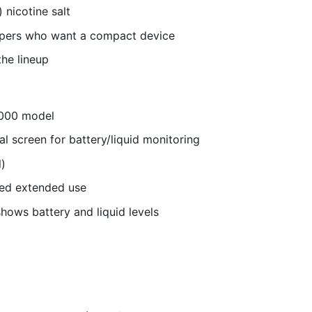
 nicotine salt
apers who want a compact device
the lineup
8000 model
al screen for battery/liquid monitoring
)
eed extended use
shows battery and liquid levels