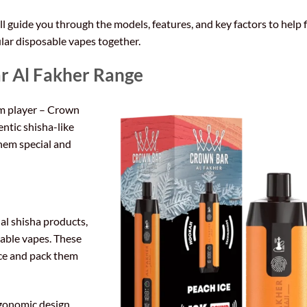
 guide you through the models, features, and key factors to help 
lar disposable vapes together.
r Al Fakher Range
um player – Crown
entic shisha-like
hem special and
al shisha products,
sable vapes. These
nce and pack them
rgonomic design