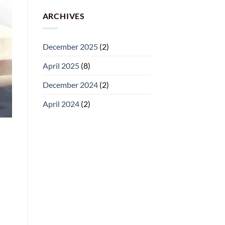
ARCHIVES
December 2025
(2)
April 2025
(8)
December 2024
(2)
April 2024
(2)