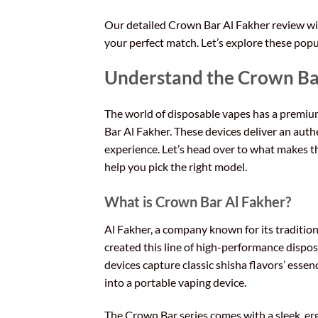
Our detailed Crown Bar Al Fakher review will
your perfect match. Let’s explore these popu
Understand the Crown Ba
The world of disposable vapes has a premi
Bar Al Fakher. These devices deliver an auth
experience. Let’s head over to what makes t
help you pick the right model.
What is Crown Bar Al Fakher?
Al Fakher, a company known for its tradition
created this line of high-performance dispo
devices capture classic shisha flavors’ esse
into a portable vaping device.
The Crown Bar series comes with a sleek, e