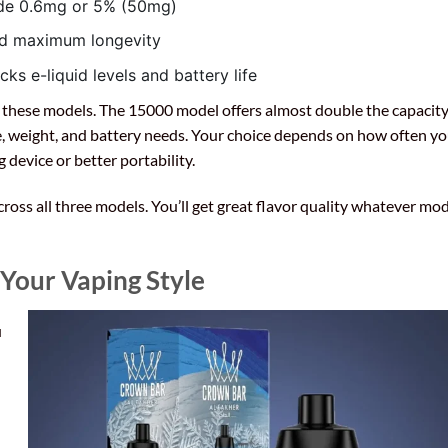
lude 0.6mg or 5% (50mg)
ed maximum longevity
ks e-liquid levels and battery life
n these models. The 15000 model offers almost double the capacity
ze, weight, and battery needs. Your choice depends on how often y
 device or better portability.
ross all three models. You’ll get great flavor quality whatever mo
 Your Vaping Style
u
l