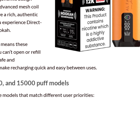
 advanced mesh coil
ve a rich, authentic
ou experience Direct-
ookah.
n means these
can’t open or refill
afe and
make recharging quick and easy between uses.
, and 15000 puff models
 models that match different user priorities: