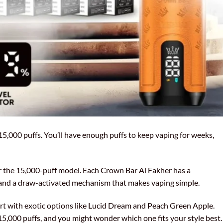
15,000 puffs. You’ll have enough puffs to keep vaping for weeks,
or the 15,000-puff model. Each Crown Bar Al Fakher has a
, and a draw-activated mechanism that makes vaping simple.
part with exotic options like Lucid Dream and Peach Green Apple.
15,000 puffs, and you might wonder which one fits your style best.