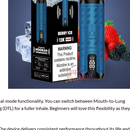
dual-mode functionality. You can switch between Mouth-to-Lung
TL) for a fuller inhale. Beginners will love this flexibility as they
The device delivers consistent performance throughout its life and