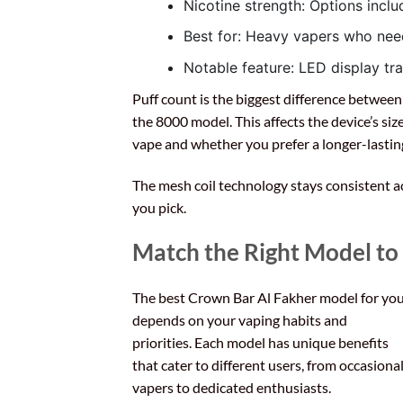
Nicotine strength: Options inc
Best for: Heavy vapers who ne
Notable feature: LED display trac
Puff count is the biggest difference betwee
the 8000 model. This affects the device’s si
vape and whether you prefer a longer-lasting
The mesh coil technology stays consistent ac
you pick.
Match the Right Model to
The best Crown Bar Al Fakher model for yo
depends on your vaping habits and
priorities. Each model has unique benefits
that cater to different users, from occasiona
vapers to dedicated enthusiasts.