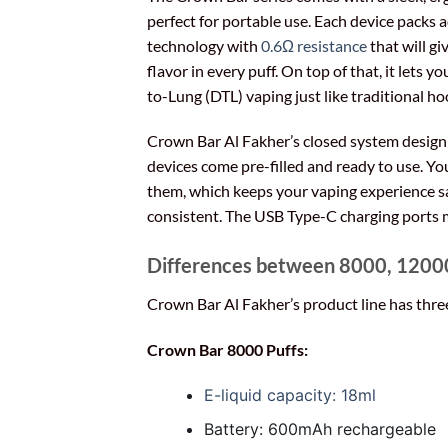
perfect for portable use. Each device packs
technology with
0.6Ω resistance
that will gi
flavor in every puff. On top of that, it lets y
to-Lung (DTL) vaping just like traditional h
Crown Bar Al Fakher’s closed system desig
devices come pre-filled and ready to use. You 
them, which keeps your vaping experience s
consistent. The USB Type-C charging ports 
Differences between 8000, 12000
Crown Bar Al Fakher’s product line has three
Crown Bar 8000 Puffs:
E-liquid capacity: 18ml
Battery: 600mAh rechargeable