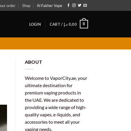
our order
Shop
Al Fakher Vape
0
LOGIN
CART /
د.إ
0,00
ABOUT
Welcome to VaporCity.ae, your
ultimate destination for
premium vaping products in
the UAE. We are dedicated to
providing a wide range of high-
quality vapes, e-liquids, and
accessories to meet all your
vaping needs.