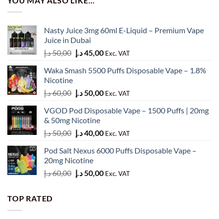
YOU MAY ALSO LIKE…
Nasty Juice 3mg 60ml E-Liquid – Premium Vape
Juice in Dubai
Original
Current
د.إ
50,00
د.إ
45,00
Exc. VAT
price
price
Waka Smash 5500 Puffs Disposable Vape – 1.8%
was:
is:
Nicotine
50,00 د.إ.
45,00 د.إ.
Original
Current
د.إ
60,00
د.إ
50,00
Exc. VAT
price
price
VGOD Pod Disposable Vape – 1500 Puffs | 20mg
was:
is:
& 50mg Nicotine
60,00 د.إ.
50,00 د.إ.
Original
Current
د.إ
50,00
د.إ
40,00
Exc. VAT
price
price
Pod Salt Nexus 6000 Puffs Disposable Vape –
was:
is:
20mg Nicotine
50,00 د.إ.
40,00 د.إ.
Original
Current
د.إ
60,00
د.إ
50,00
Exc. VAT
price
price
was:
is:
TOP RATED
60,00 د.إ.
50,00 د.إ.