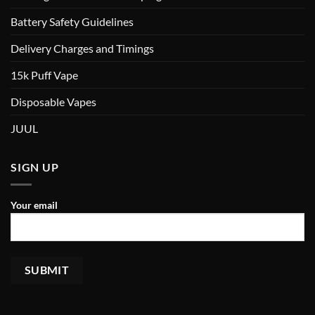
Battery Safety Guidelines
Delivery Charges and Timings
15k Puff Vape
Disposable Vapes
JUUL
SIGN UP
Your email