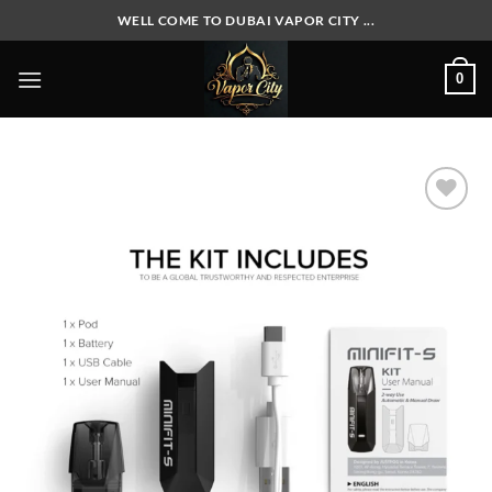
Skip
WELL COME TO DUBAI VAPOR CITY ...
to
content
0
Add to
wishlist