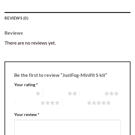
REVIEWS (0)
Reviews
There are no reviews yet.
Be the first to review “JustFog-Minifit S kit”
Your rating
*
1 of 5 stars
2 of 5 stars
3 of 5 stars
4 of 5 stars
5 of 5 stars
Your review
*