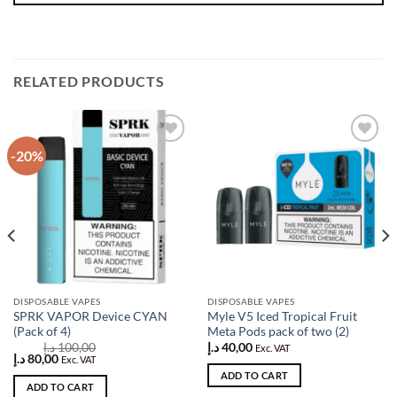
RELATED PRODUCTS
-20%
Add to
Add to
wishlist
wishlist
DISPOSABLE VAPES
DISPOSABLE VAPES
SPRK VAPOR Device CYAN
Myle V5 Iced Tropical Fruit
(Pack of 4)
Meta Pods pack of two (2)
د.إ
100,00
د.إ
40,00
Exc. VAT
Original
Current
د.إ
80,00
Exc. VAT
price
price
ADD TO CART
was:
is:
ADD TO CART
100,00 د.إ.
80,00 د.إ.