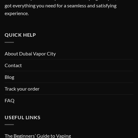
got everything you need for a seamless and satisfying
experience.
QUICK HELP
About Dubai Vapor City
Contact
Blog
Track your order
FAQ
USEFUL LINKS
The Beginners’ Guide to Vaping