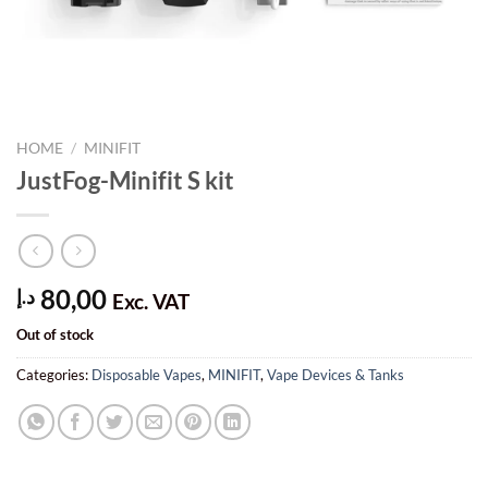
HOME
/
MINIFIT
JustFog-Minifit S kit
80,00
د.إ
Exc. VAT
Out of stock
Categories:
Disposable Vapes
,
MINIFIT
,
Vape Devices & Tanks