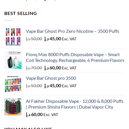
price
price
was:
is:
BEST SELLING
60,00 د.إ.
50,00 د.إ.
Vape Bar Ghost Pro Zero Nicotine – 3500 Puffs
Original
Current
د.إ
50,00
د.إ
45,00
Exc. VAT
price
price
was:
is:
Flonq Max 8000 Puffs Disposable Vape – Smart
50,00 د.إ.
45,00 د.إ.
Coil Technology, Rechargeable, 6 Premium Flavors
Original
Current
د.إ
70,00
د.إ
60,00
Exc. VAT
price
price
Vape Bar Ghost pro 3500
was:
is:
Original
Current
د.إ
50,00
د.إ
45,00
70,00 د.إ.
60,00 د.إ.
Exc. VAT
price
price
was:
is:
Al Fakher Disposable Vape - 12,000 & 8,000 Puffs
50,00 د.إ.
45,00 د.إ.
| Premium Shisha Flavors | Dubai Vapor City
د.إ
60,00
Exc. VAT