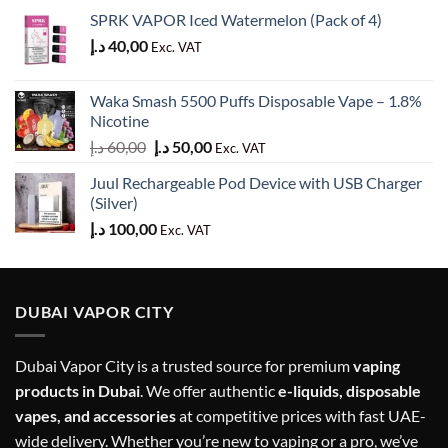
SPRK VAPOR Iced Watermelon (Pack of 4)
د.إ
40,00
Exc. VAT
Waka Smash 5500 Puffs Disposable Vape – 1.8%
Nicotine
Original
Current
د.إ
60,00
د.إ
50,00
Exc. VAT
price
price
Juul Rechargeable Pod Device with USB Charger
was:
is:
(Silver)
60,00 د.إ.
50,00 د.إ.
د.إ
100,00
Exc. VAT
DUBAI VAPOR CITY
Dubai Vapor City is a trusted source for premium
vaping
products in Dubai
. We offer authentic
e-liquids, disposable
vapes, and accessories
at competitive prices with fast UAE-
wide delivery. Whether you’re new to vaping or a pro, we’ve