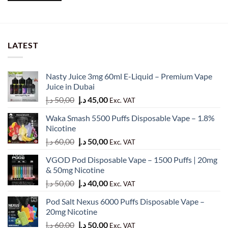
LATEST
Nasty Juice 3mg 60ml E-Liquid – Premium Vape
Juice in Dubai
Original
Current
د.إ
50,00
د.إ
45,00
Exc. VAT
price
price
Waka Smash 5500 Puffs Disposable Vape – 1.8%
was:
is:
Nicotine
50,00 د.إ.
45,00 د.إ.
Original
Current
د.إ
60,00
د.إ
50,00
Exc. VAT
price
price
VGOD Pod Disposable Vape – 1500 Puffs | 20mg
was:
is:
& 50mg Nicotine
60,00 د.إ.
50,00 د.إ.
Original
Current
د.إ
50,00
د.إ
40,00
Exc. VAT
price
price
Pod Salt Nexus 6000 Puffs Disposable Vape –
was:
is:
20mg Nicotine
50,00 د.إ.
40,00 د.إ.
Original
Current
د.إ
60,00
د.إ
50,00
Exc. VAT