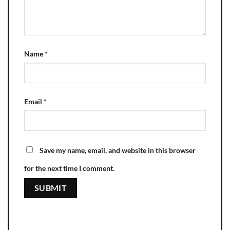
Name
*
Email
*
Save my name, email, and website in this browser
for the next time I comment.