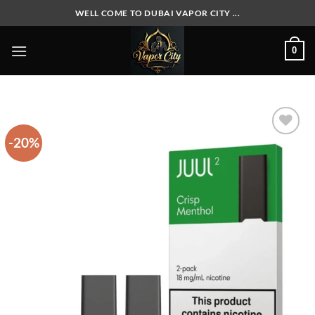
Skip
WELL COME TO DUBAI VAPOR CITY ...
to
content
0
-20%
Add to
wishlist