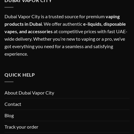
DUBAI VAPOR CITY
Dubai Vapor City is a trusted source for premium
vaping
products in Dubai
. We offer authentic
e-liquids, disposable
vapes, and accessories
at competitive prices with fast UAE-
wide delivery. Whether you’re new to vaping or a pro, we’ve
got everything you need for a seamless and satisfying
experience.
QUICK HELP
About Dubai Vapor City
Contact
Blog
Track your order