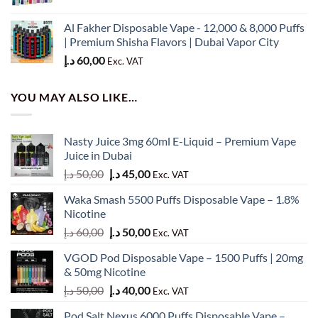
price
price
was:
is:
Al Fakher Disposable Vape - 12,000 & 8,000 Puffs
50,00 د.إ.
45,00 د.إ.
| Premium Shisha Flavors | Dubai Vapor City
د.إ
60,00
Exc. VAT
YOU MAY ALSO LIKE…
Nasty Juice 3mg 60ml E-Liquid – Premium Vape
Juice in Dubai
Original
Current
د.إ
50,00
د.إ
45,00
Exc. VAT
price
price
Waka Smash 5500 Puffs Disposable Vape – 1.8%
was:
is:
Nicotine
50,00 د.إ.
45,00 د.إ.
Original
Current
د.إ
60,00
د.إ
50,00
Exc. VAT
price
price
VGOD Pod Disposable Vape – 1500 Puffs | 20mg
was:
is:
& 50mg Nicotine
60,00 د.إ.
50,00 د.إ.
Original
Current
د.إ
50,00
د.إ
40,00
Exc. VAT
price
price
Pod Salt Nexus 6000 Puffs Disposable Vape –