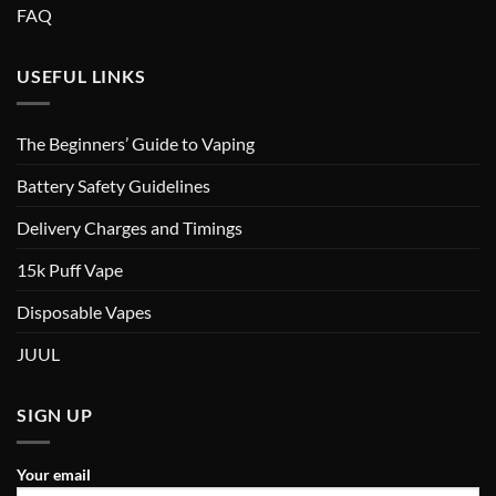
FAQ
USEFUL LINKS
The Beginners’ Guide to Vaping
Battery Safety Guidelines
Delivery Charges and Timings
15k Puff Vape
Disposable Vapes
JUUL
SIGN UP
Your email