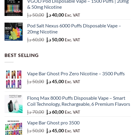
VGOD Pod Disposable Vape – 1500 Puffs | 20mg
was:
is:
& 50mg Nicotine
60,00 د.إ.
50,00 د.إ.
Original
Current
د.إ
50,00
د.إ
40,00
Exc. VAT
price
price
Pod Salt Nexus 6000 Puffs Disposable Vape –
was:
is:
20mg Nicotine
50,00 د.إ.
40,00 د.إ.
Original
Current
د.إ
60,00
د.إ
50,00
Exc. VAT
price
price
was:
is:
BEST SELLING
60,00 د.إ.
50,00 د.إ.
Vape Bar Ghost Pro Zero Nicotine – 3500 Puffs
Original
Current
د.إ
50,00
د.إ
45,00
Exc. VAT
price
price
was:
is:
Flonq Max 8000 Puffs Disposable Vape – Smart
50,00 د.إ.
45,00 د.إ.
Coil Technology, Rechargeable, 6 Premium Flavors
Original
Current
د.إ
70,00
د.إ
60,00
Exc. VAT
price
price
Vape Bar Ghost pro 3500
was:
is:
Original
Current
د.إ
50,00
د.إ
45,00
70,00 د.إ.
60,00 د.إ.
Exc. VAT