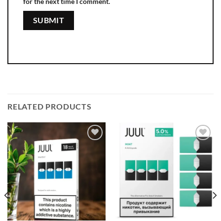
for the next time I comment.
RELATED PRODUCTS
Add to
Add to
wishlist
wishlist