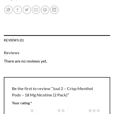
REVIEWS (0)
Reviews
There are no reviews yet.
Be the first to review “Juul 2 – Crisp Menthol
Pods – 18 Mg Nicotine (2 Pack)”
Your rating
*
1 of 5 stars
2 of 5 stars
3 of 5 stars