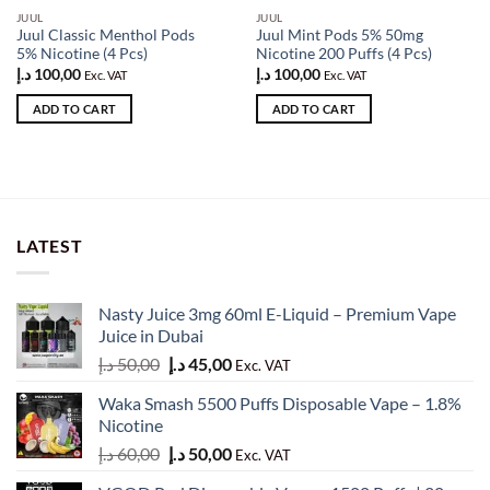
JUUL
JUUL
Juul Classic Menthol Pods
Juul Mint Pods 5% 50mg
5% Nicotine (4 Pcs)
Nicotine 200 Puffs (4 Pcs)
د.إ
100,00
د.إ
100,00
Exc. VAT
Exc. VAT
ADD TO CART
ADD TO CART
LATEST
Nasty Juice 3mg 60ml E-Liquid – Premium Vape
Juice in Dubai
Original
Current
د.إ
50,00
د.إ
45,00
Exc. VAT
price
price
Waka Smash 5500 Puffs Disposable Vape – 1.8%
was:
is:
Nicotine
50,00 د.إ.
45,00 د.إ.
Original
Current
د.إ
60,00
د.إ
50,00
Exc. VAT
price
price