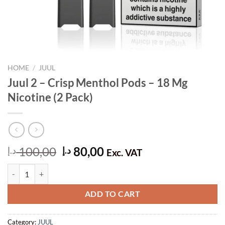
HOME
/
JUUL
Juul 2 – Crisp Menthol Pods – 18 Mg
Nicotine (2 Pack)
Original
Current
100,00
80,00
د.إ
د.إ
Exc. VAT
price
price
Juul 2 – Crisp Menthol Pods – 18 Mg Nicotine (2 Pack) quantity
was:
is:
100,00 د.إ.
80,00 د.إ.
ADD TO CART
Category:
JUUL