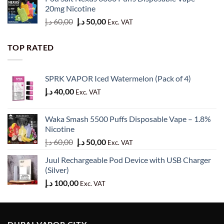
was:
is:
20mg Nicotine
50,00 د.إ.
40,00 د.إ.
Original
Current
د.إ
60,00
د.إ
50,00
Exc. VAT
price
price
was:
is:
TOP RATED
60,00 د.إ.
50,00 د.إ.
SPRK VAPOR Iced Watermelon (Pack of 4)
د.إ
40,00
Exc. VAT
Waka Smash 5500 Puffs Disposable Vape – 1.8%
Nicotine
Original
Current
د.إ
60,00
د.إ
50,00
Exc. VAT
price
price
Juul Rechargeable Pod Device with USB Charger
was:
is:
(Silver)
60,00 د.إ.
50,00 د.إ.
د.إ
100,00
Exc. VAT