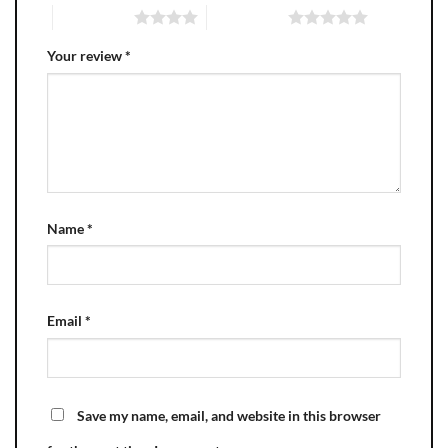
4 of 5 stars
5 of 5 stars
Your review
*
Name
*
Email
*
Save my name, email, and website in this browser