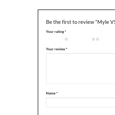
Be the first to review “Myle 
Your rating
*
1 of 5 stars
2 of 5 stars
3 of 5 
Your review
*
Name
*