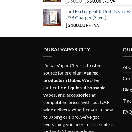
Original
Current
د.إ
60,00
د.إ
50,00
Exc. VAT
price
price
Juul Rechargeable Pod Device wi
was:
is:
USB Charger (Silver)
60,00 د.إ.
50,00 د.إ.
د.إ
100,00
Exc. VAT
DUBAI VAPOR CITY
QUI
Dubai Vapor City is a trusted
Abou
source for premium
vaping
Con
products in Dubai
. We offer
authentic
e-liquids, disposable
Blog
vapes, and accessories
at
Trac
competitive prices with fast UAE-
wide delivery. Whether you’re new
FA
to vaping or a pro, we’ve got
everything you need for a seamless
and satisfying experience.