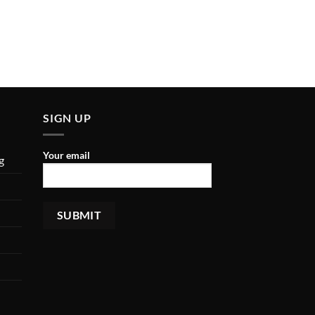
SIGN UP
Your email
g