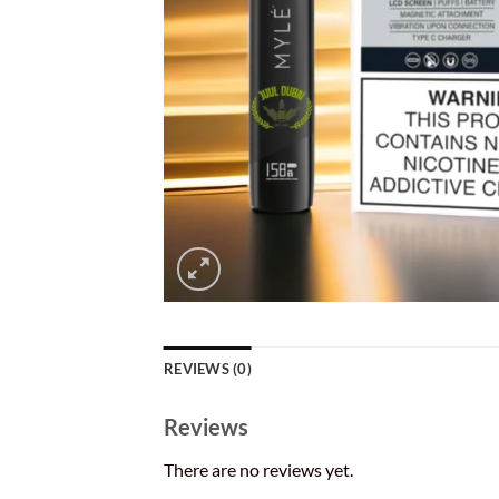
REVIEWS (0)
Reviews
There are no reviews yet.