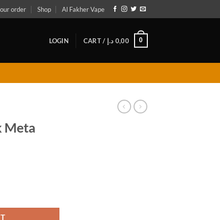
our order
Shop
Al Fakher Vape
0
LOGIN
CART /
د.إ
0,00
k Meta
antity
RT