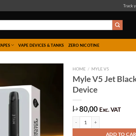
Track y
VAPES
VAPE DEVICES & TANKS
ZERO NICOTINE
HOME
/
MYLE V5
Myle V5 Jet Blac
Device
Add to
wishlist
80,00
د.إ
Exc. VAT
Myle V5 Jet Black Meta Device qu
ADD TO CA