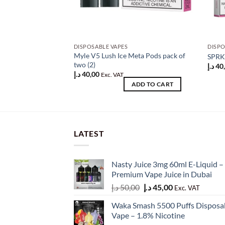
DISPOSABLE VAPES
DISPO
Myle V5 Lush Ice Meta Pods pack of
SPRK 
two (2)
د.إ
40
د.إ
40,00
Exc. VAT
ADD TO CART
LATEST
Nasty Juice 3mg 60ml E-Liquid –
Premium Vape Juice in Dubai
Original
Current
د.إ
50,00
د.إ
45,00
Exc. VAT
price
price
Waka Smash 5500 Puffs Disposa
was:
is:
Vape – 1.8% Nicotine
50,00 د.إ.
45,00 د.إ.