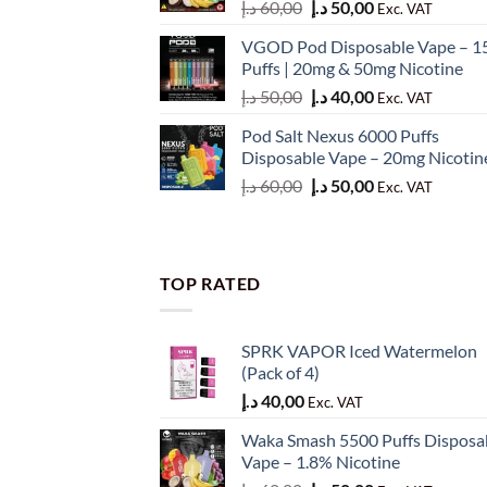
Original
Current
د.إ
60,00
د.إ
50,00
Exc. VAT
price
price
VGOD Pod Disposable Vape – 1
was:
is:
Puffs | 20mg & 50mg Nicotine
60,00 د.إ.
50,00 د.إ.
Original
Current
د.إ
50,00
د.إ
40,00
Exc. VAT
price
price
Pod Salt Nexus 6000 Puffs
was:
is:
Disposable Vape – 20mg Nicotin
50,00 د.إ.
40,00 د.إ.
Original
Current
د.إ
60,00
د.إ
50,00
Exc. VAT
price
price
was:
is:
60,00 د.إ.
50,00 د.إ.
TOP RATED
SPRK VAPOR Iced Watermelon
(Pack of 4)
د.إ
40,00
Exc. VAT
Waka Smash 5500 Puffs Disposa
Vape – 1.8% Nicotine