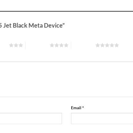
V5 Jet Black Meta Device”
stars
4 of 5 stars
5 of 5 stars
Email
*