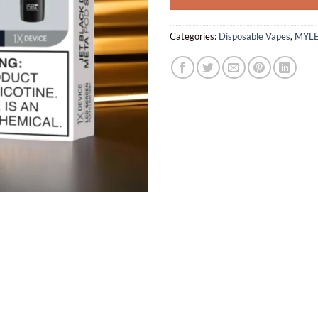
Categories:
Disposable Vapes
,
MYLE