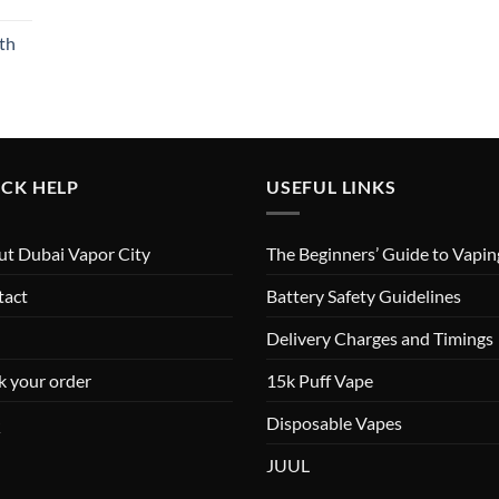
th
CK HELP
USEFUL LINKS
t Dubai Vapor City
The Beginners’ Guide to Vapin
tact
Battery Safety Guidelines
Delivery Charges and Timings
k your order
15k Puff Vape
Q
Disposable Vapes
JUUL