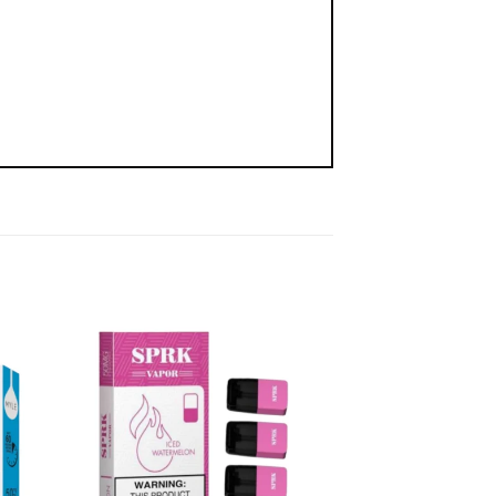
 to
Add to
list
wishlist