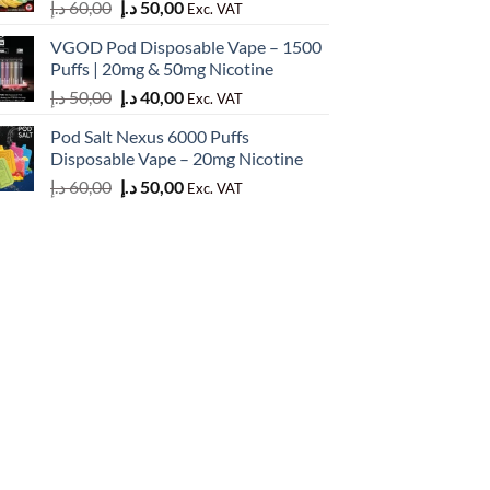
Original
Current
د.إ
60,00
د.إ
50,00
Exc. VAT
price
price
VGOD Pod Disposable Vape – 1500
was:
is:
Puffs | 20mg & 50mg Nicotine
60,00 د.إ.
50,00 د.إ.
Original
Current
د.إ
50,00
د.إ
40,00
Exc. VAT
price
price
Pod Salt Nexus 6000 Puffs
was:
is:
Disposable Vape – 20mg Nicotine
50,00 د.إ.
40,00 د.إ.
Original
Current
د.إ
60,00
د.إ
50,00
Exc. VAT
price
price
was:
is:
60,00 د.إ.
50,00 د.إ.