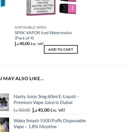
DISPOSABLE VAPES
DISPOSABLE VAPES
SPRK VAPOR Iced Watermelon
Myle V5 Racing Gree
(Pack of 4)
د.إ
80,00
Exc. VAT
د.إ
40,00
Exc. VAT
AD
ADD TO CART
U MAY ALSO LIKE…
Nasty Juice 3mg 60ml E-Liquid –
Premium Vape Juice in Dubai
Original
Current
د.إ
50,00
د.إ
45,00
Exc. VAT
price
price
Waka Smash 5500 Puffs Disposable
was:
is:
Vape – 1.8% Nicotine
50,00 د.إ.
45,00 د.إ.