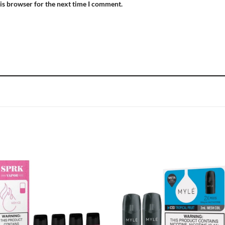
is browser for the next time I comment.
Add to
Add
wishlist
wish