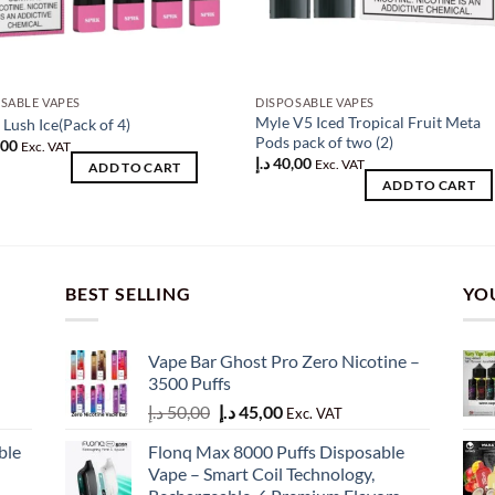
SABLE VAPES
DISPOSABLE VAPES
Myle V5 Iced Tropical Fruit Meta
Lush Ice(Pack of 4)
Pods pack of two (2)
,00
Exc. VAT
د.إ
40,00
Exc. VAT
ADD TO CART
ADD TO CART
BEST SELLING
YO
Vape Bar Ghost Pro Zero Nicotine –
3500 Puffs
Original
Current
د.إ
50,00
د.إ
45,00
Exc. VAT
price
price
ble
Flonq Max 8000 Puffs Disposable
was:
is:
Vape – Smart Coil Technology,
50,00 د.إ.
45,00 د.إ.