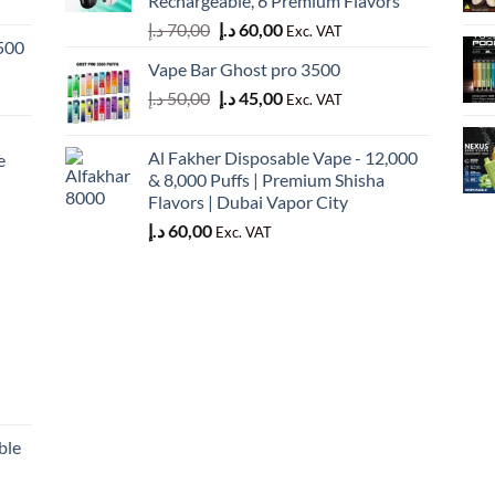
Rechargeable, 6 Premium Flavors
Original
Current
د.إ
70,00
د.إ
60,00
Exc. VAT
500
price
price
Vape Bar Ghost pro 3500
was:
is:
Original
Current
د.إ
50,00
د.إ
45,00
70,00 د.إ.
60,00 د.إ.
Exc. VAT
price
price
was:
is:
Al Fakher Disposable Vape - 12,000
e
50,00 د.إ.
45,00 د.إ.
& 8,000 Puffs | Premium Shisha
Flavors | Dubai Vapor City
د.إ
60,00
Exc. VAT
ble