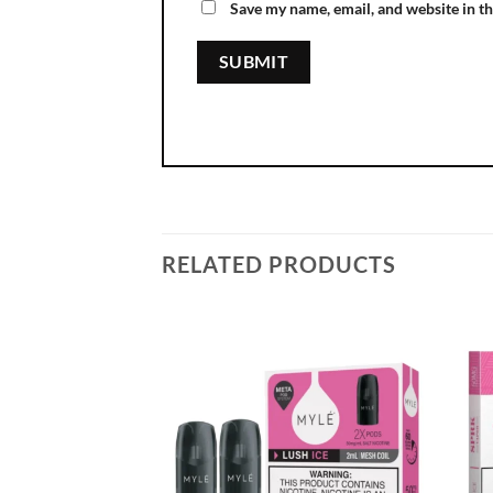
Save my name, email, and website in th
RELATED PRODUCTS
Add to
wishlist