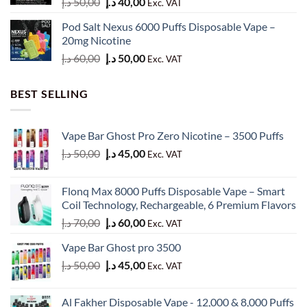
Original
Current
د.إ
50,00
د.إ
40,00
Exc. VAT
price
price
Pod Salt Nexus 6000 Puffs Disposable Vape –
was:
is:
20mg Nicotine
50,00 د.إ.
40,00 د.إ.
Original
Current
د.إ
60,00
د.إ
50,00
Exc. VAT
price
price
was:
is:
BEST SELLING
60,00 د.إ.
50,00 د.إ.
Vape Bar Ghost Pro Zero Nicotine – 3500 Puffs
Original
Current
د.إ
50,00
د.إ
45,00
Exc. VAT
price
price
was:
is:
Flonq Max 8000 Puffs Disposable Vape – Smart
50,00 د.إ.
45,00 د.إ.
Coil Technology, Rechargeable, 6 Premium Flavors
Original
Current
د.إ
70,00
د.إ
60,00
Exc. VAT
price
price
Vape Bar Ghost pro 3500
was:
is:
Original
Current
د.إ
50,00
د.إ
45,00
70,00 د.إ.
60,00 د.إ.
Exc. VAT
price
price
was:
is:
Al Fakher Disposable Vape - 12,000 & 8,000 Puffs