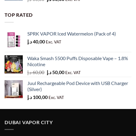
price
price
was:
is:
TOP RATED
60,00 د.إ.
50,00 د.إ.
SPRK VAPOR Iced Watermelon (Pack of 4)
د.إ
40,00
Exc. VAT
Waka Smash 5500 Puffs Disposable Vape – 1.8%
Nicotine
Original
Current
د.إ
60,00
د.إ
50,00
Exc. VAT
price
price
Juul Rechargeable Pod Device with USB Charger
was:
is:
(Silver)
60,00 د.إ.
50,00 د.إ.
د.إ
100,00
Exc. VAT
DUBAI VAPOR CITY