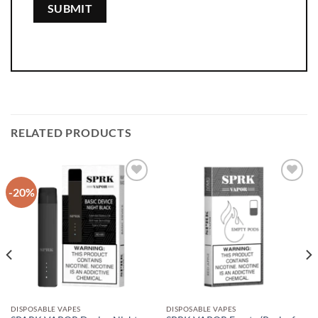
RELATED PRODUCTS
-20%
Add to
Add to
wishlist
wishlist
DISPOSABLE VAPES
DISPOSABLE VAPES