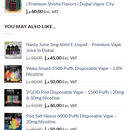
50,00 د.إ.
45,00 د.إ.
| Premium Shisha Flavors | Dubai Vapor City
د.إ
60,00
Exc. VAT
YOU MAY ALSO LIKE…
Nasty Juice 3mg 60ml E-Liquid – Premium Vape
Juice in Dubai
Original
Current
د.إ
50,00
د.إ
45,00
Exc. VAT
price
price
Waka Smash 5500 Puffs Disposable Vape – 1.8%
was:
is:
Nicotine
50,00 د.إ.
45,00 د.إ.
Original
Current
د.إ
60,00
د.إ
50,00
Exc. VAT
price
price
VGOD Pod Disposable Vape – 1500 Puffs | 20mg
was:
is:
& 50mg Nicotine
60,00 د.إ.
50,00 د.إ.
Original
Current
د.إ
50,00
د.إ
40,00
Exc. VAT
price
price
Pod Salt Nexus 6000 Puffs Disposable Vape –
was:
is:
20mg Nicotine
50,00 د.إ.
40,00 د.إ.
Original
Current
د.إ
60,00
د.إ
50,00
Exc. VAT