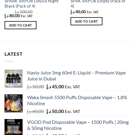
SPARK VAPOR Device Night
SPRK VAPOR Empty (Pack of
Black (Pack of 4)
4)
د.إ
100,00
د.إ
40,00
Exc. VAT
Original
Current
د.إ
80,00
Exc. VAT
price
price
ADD TO CART
was:
is:
ADD TO CART
100,00 د.إ.
80,00 د.إ.
LATEST
Nasty Juice 3mg 60ml E-Liquid – Premium Vape
Juice in Dubai
Original
Current
د.إ
50,00
د.إ
45,00
Exc. VAT
price
price
Waka Smash 5500 Puffs Disposable Vape – 1.8%
was:
is:
Nicotine
50,00 د.إ.
45,00 د.إ.
Original
Current
د.إ
60,00
د.إ
50,00
Exc. VAT
price
price
VGOD Pod Disposable Vape – 1500 Puffs | 20mg
was:
is:
& 50mg Nicotine
60,00 د.إ.
50,00 د.إ.