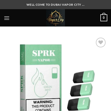
Skip
WELL COME TO DUBAI VAPOR CITY ...
to
content
0
Add to
wishlist