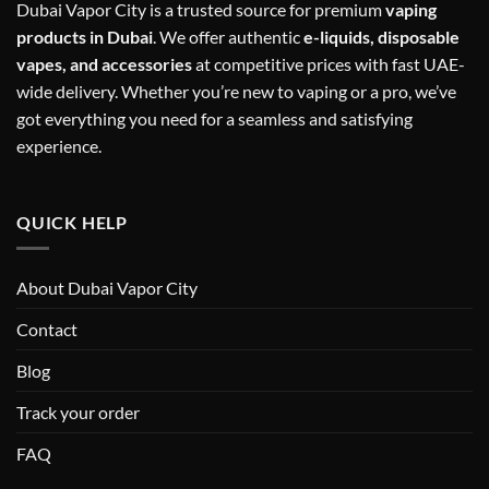
Dubai Vapor City is a trusted source for premium
vaping
products in Dubai
. We offer authentic
e-liquids, disposable
vapes, and accessories
at competitive prices with fast UAE-
wide delivery. Whether you’re new to vaping or a pro, we’ve
got everything you need for a seamless and satisfying
experience.
QUICK HELP
About Dubai Vapor City
Contact
Blog
Track your order
FAQ