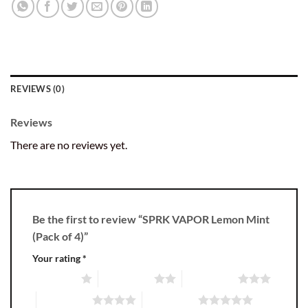
REVIEWS (0)
Reviews
There are no reviews yet.
Be the first to review “SPRK VAPOR Lemon Mint
(Pack of 4)”
Your rating
*
1 of 5 stars
2 of 5 stars
3 of 5 stars
4 of 5 stars
5 of 5 stars