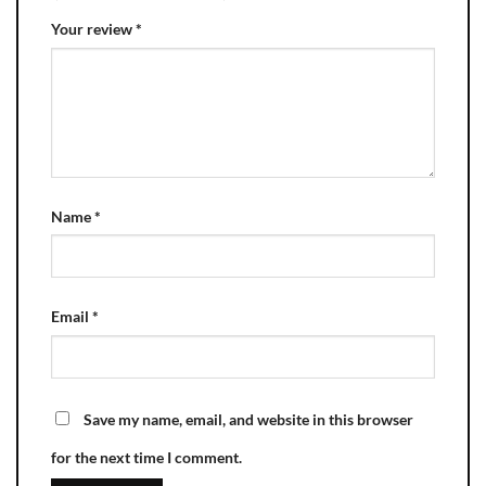
Your review
*
Name
*
Email
*
Save my name, email, and website in this browser
for the next time I comment.