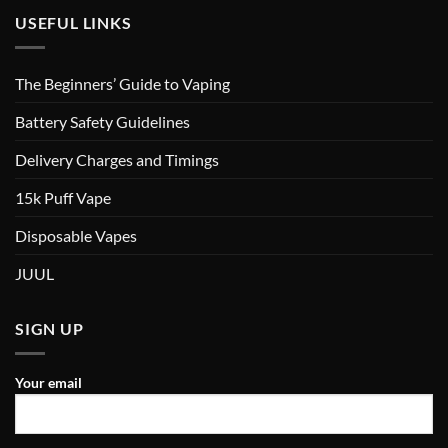
USEFUL LINKS
The Beginners’ Guide to Vaping
Battery Safety Guidelines
Delivery Charges and Timings
15k Puff Vape
Disposable Vapes
JUUL
SIGN UP
Your email