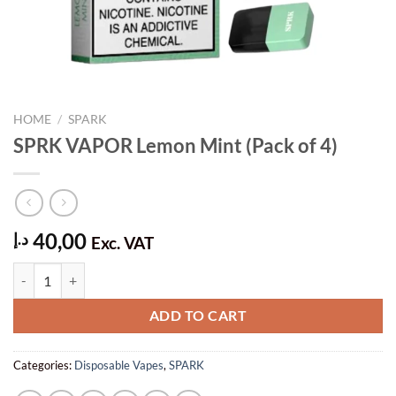
HOME
/
SPARK
SPRK VAPOR Lemon Mint (Pack of 4)
40,00
د.إ
Exc. VAT
SPRK VAPOR Lemon Mint (Pack of 4) quantity
ADD TO CART
Categories:
Disposable Vapes
,
SPARK