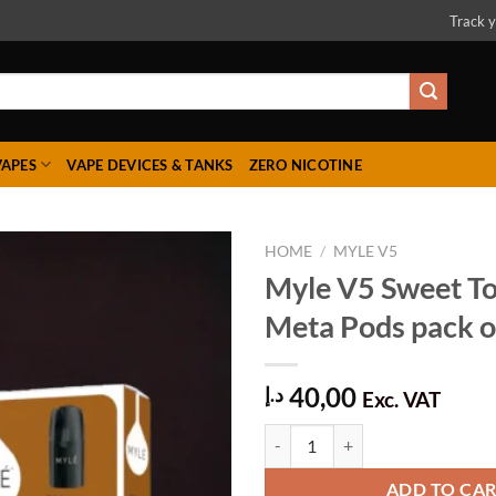
Track y
VAPES
VAPE DEVICES & TANKS
ZERO NICOTINE
HOME
/
MYLE V5
Myle V5 Sweet T
Meta Pods pack of
Add to
wishlist
40,00
د.إ
Exc. VAT
Myle V5 Sweet Tobacco Meta Pods 
ADD TO CA