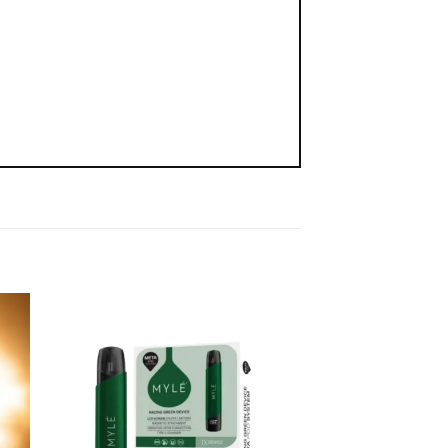
-20%
 to
Add to
list
wishlist