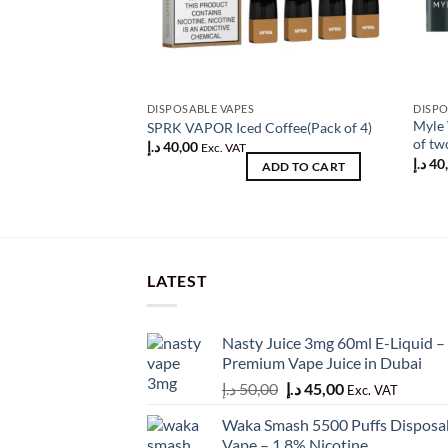
DISPOSABLE VAPES
DISPO
Myle 
SPRK VAPOR Iced Coffee(Pack of 4)
of tw
د.إ
40,00
Exc. VAT
د.إ
40
ADD TO CART
LATEST
Nasty Juice 3mg 60ml E-Liquid –
Premium Vape Juice in Dubai
Original
Current
د.إ
50,00
د.إ
45,00
Exc. VAT
price
price
Waka Smash 5500 Puffs Disposa
was:
is:
Vape – 1.8% Nicotine