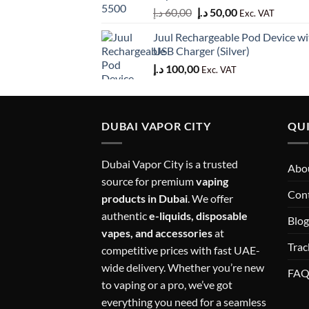
Original
Current
د.إ
60,00
د.إ
50,00
Exc. VAT
price
price
Juul Rechargeable Pod Device wi
was:
is:
USB Charger (Silver)
60,00 د.إ.
50,00 د.إ.
د.إ
100,00
Exc. VAT
DUBAI VAPOR CITY
QUI
Dubai Vapor City is a trusted
Abou
source for premium
vaping
Con
products in Dubai
. We offer
authentic
e-liquids, disposable
Blog
vapes, and accessories
at
Trac
competitive prices with fast UAE-
wide delivery. Whether you’re new
FA
to vaping or a pro, we’ve got
everything you need for a seamless