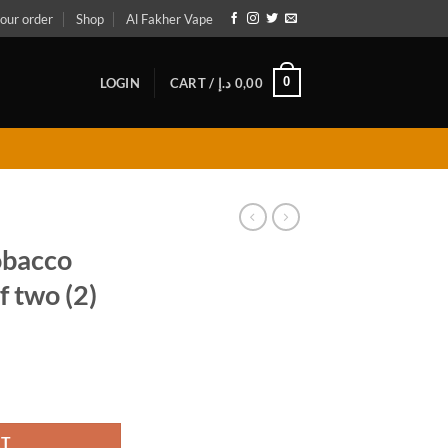
our order
Shop
Al Fakher Vape
0
LOGIN
CART /
د.إ
0,00
obacco
 two (2)
pack of two (2) quantity
RT