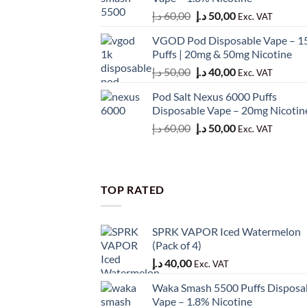
50,00 د.إ.
45,00 د.إ.
Original
Current
د.إ
60,00
د.إ
50,00
Exc. VAT
price
price
VGOD Pod Disposable Vape – 1
was:
is:
Puffs | 20mg & 50mg Nicotine
60,00 د.إ.
50,00 د.إ.
Original
Current
د.إ
50,00
د.إ
40,00
Exc. VAT
price
price
Pod Salt Nexus 6000 Puffs
was:
is:
Disposable Vape – 20mg Nicotin
50,00 د.إ.
40,00 د.إ.
Original
Current
د.إ
60,00
د.إ
50,00
Exc. VAT
price
price
was:
is:
60,00 د.إ.
50,00 د.إ.
TOP RATED
SPRK VAPOR Iced Watermelon
(Pack of 4)
د.إ
40,00
Exc. VAT
Waka Smash 5500 Puffs Disposa
Vape – 1.8% Nicotine