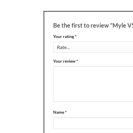
Be the first to review “Myle 
Your rating
*
Your review
*
Name
*