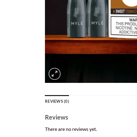
REVIEWS (0)
Reviews
There are no reviews yet.