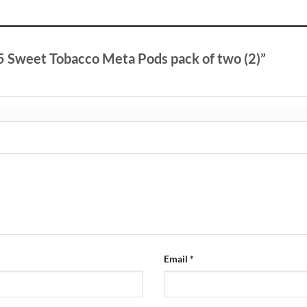
V5 Sweet Tobacco Meta Pods pack of two (2)”
Email
*