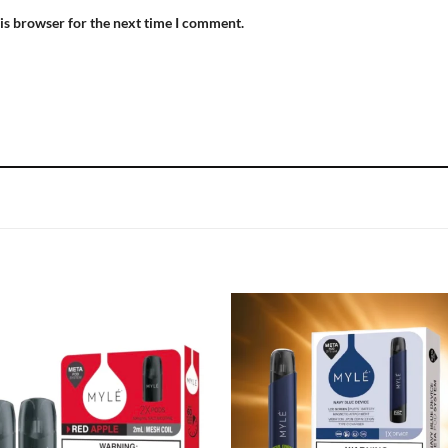
is browser for the next time I comment.
Add to
Add
wishlist
wish