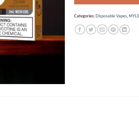
Categories:
Disposable Vapes
,
MYLE