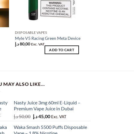
DISPOSABLE VAPES
DISPOSABLE VAPES
SPRK VAPOR Device 
Myle V5 Racing Green Meta Device
4)
د.إ
80,00
Exc. VAT
د.إ
100,00
ADD TO CART
Original
Current
د.إ
80,00
Exc. VAT
AD
price
price
was:
is:
100,00 د.إ.
80,00 د.إ.
U MAY ALSO LIKE…
Nasty Juice 3mg 60ml E-Liquid –
Premium Vape Juice in Dubai
Original
Current
د.إ
50,00
د.إ
45,00
Exc. VAT
price
price
Waka Smash 5500 Puffs Disposable
was:
is:
Vape – 1.8% Nicotine