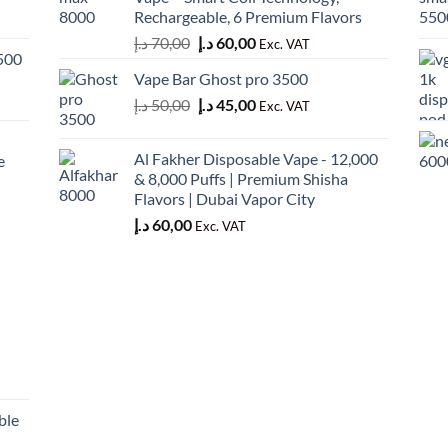
50,00 د.إ.
45,00 د.إ.
Rechargeable, 6 Premium Flavors
Original
Current
د.إ
70,00
د.إ
60,00
Exc. VAT
500
price
price
Vape Bar Ghost pro 3500
was:
is:
Original
Current
د.إ
50,00
د.إ
45,00
70,00 د.إ.
60,00 د.إ.
Exc. VAT
price
price
was:
is:
Al Fakher Disposable Vape - 12,000
e
50,00 د.إ.
45,00 د.إ.
& 8,000 Puffs | Premium Shisha
Flavors | Dubai Vapor City
د.إ
60,00
Exc. VAT
ble