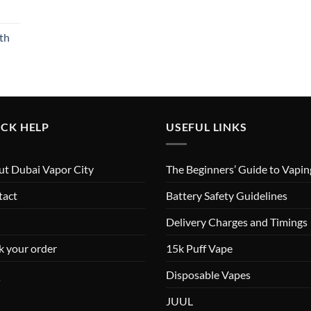
th
CK HELP
USEFUL LINKS
t Dubai Vapor City
The Beginners’ Guide to Vapin
tact
Battery Safety Guidelines
Delivery Charges and Timings
k your order
15k Puff Vape
Q
Disposable Vapes
JUUL