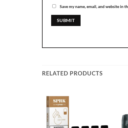
Save my name, email, and website in th
RELATED PRODUCTS
Add to
wishlist