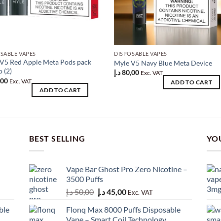
SABLE VAPES
DISPOSABLE VAPES
V5 Red Apple Meta Pods pack
Myle V5 Navy Blue Meta Device
o (2)
د.إ
80,00
Exc. VAT
,00
Exc. VAT
ADD TO CART
ADD TO CART
BEST SELLING
YO
Vape Bar Ghost Pro Zero Nicotine –
3500 Puffs
Original
Current
د.إ
50,00
د.إ
45,00
Exc. VAT
price
price
ble
Flonq Max 8000 Puffs Disposable
was:
is:
Vape – Smart Coil Technology,