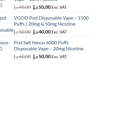
50,00 د.إ.
45,00 د.إ.
Original
Current
د.إ
60,00
د.إ
50,00
Exc. VAT
price
price
VGOD Pod Disposable Vape – 1500
was:
is:
Puffs | 20mg & 50mg Nicotine
60,00 د.إ.
50,00 د.إ.
Original
Current
د.إ
50,00
د.إ
40,00
Exc. VAT
price
price
Pod Salt Nexus 6000 Puffs
was:
is:
Disposable Vape – 20mg Nicotine
50,00 د.إ.
40,00 د.إ.
Original
Current
د.إ
60,00
د.إ
50,00
Exc. VAT
price
price
was:
is:
60,00 د.إ.
50,00 د.إ.