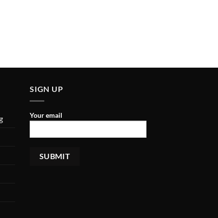
SIGN UP
Your email
g