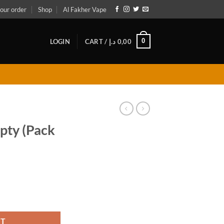
our order
Shop
Al Fakher Vape
0
LOGIN
CART /
د.إ
0,00
ty (Pack
uantity
RT