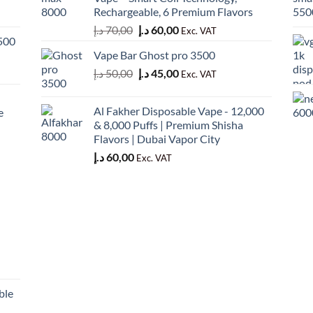
50,00 د.إ.
45,00 د.إ.
Rechargeable, 6 Premium Flavors
Original
Current
د.إ
70,00
د.إ
60,00
Exc. VAT
500
price
price
Vape Bar Ghost pro 3500
was:
is:
Original
Current
د.إ
50,00
د.إ
45,00
70,00 د.إ.
60,00 د.إ.
Exc. VAT
price
price
was:
is:
Al Fakher Disposable Vape - 12,000
e
50,00 د.إ.
45,00 د.إ.
& 8,000 Puffs | Premium Shisha
Flavors | Dubai Vapor City
د.إ
60,00
Exc. VAT
ble