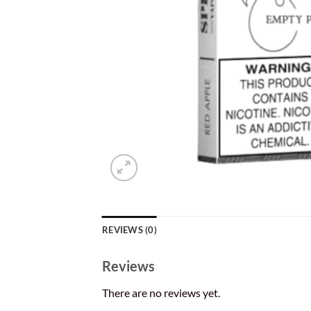
REVIEWS (0)
Reviews
There are no reviews yet.