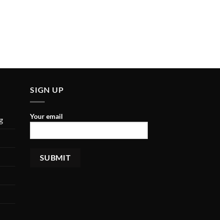
SIGN UP
Your email
g