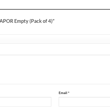
 VAPOR Empty (Pack of 4)”
Email
*