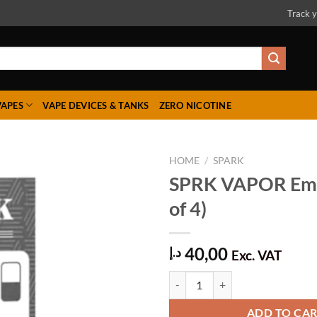
Track y
VAPES
VAPE DEVICES & TANKS
ZERO NICOTINE
HOME
/
SPARK
SPRK VAPOR Emp
of 4)
Add to
wishlist
40,00
د.إ
Exc. VAT
SPRK VAPOR Empty (Pack of 4) q
ADD TO CA