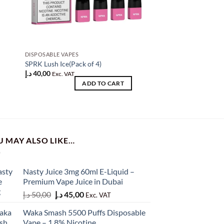
DISPOSABLE VAPES
DISPOSABLE VAPES
f
SPRK Lush Ice(Pack of 4)
SPRK VAPOR Iced Min
د.إ
40,00
د.إ
40,00
Exc. VAT
Exc. VAT
ADD TO CART
AD
U MAY ALSO LIKE…
Nasty Juice 3mg 60ml E-Liquid –
Premium Vape Juice in Dubai
Original
Current
د.إ
50,00
د.إ
45,00
Exc. VAT
price
price
Waka Smash 5500 Puffs Disposable
was:
is:
Vape – 1.8% Nicotine