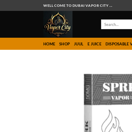
Skip
WELL COME TO DUBAI VAPOR CITY ...
to
content
Search
for:
HOME
SHOP
JUUL
E JUICE
DISPOSABLE 