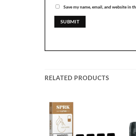
Save my name, email, and website in th
RELATED PRODUCTS
Add to
wishlist