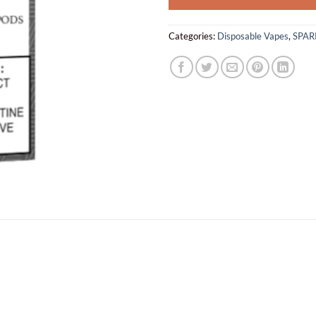
Categories:
Disposable Vapes
,
SPAR