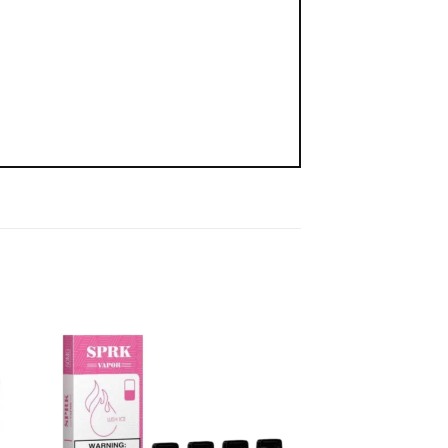
 to
Add to
list
wishlist