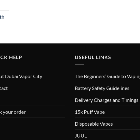
th
CK HELP
USEFUL LINKS
t Dubai Vapor City
The Beginners’ Guide to Vapin
tact
Battery Safety Guidelines
Delivery Charges and Timings
k your order
15k Puff Vape
Q
Disposable Vapes
JUUL