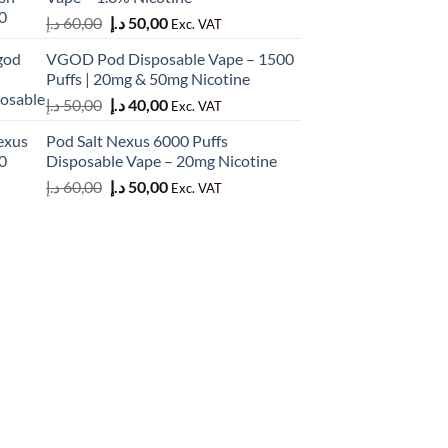
50,00 د.إ.
45,00 د.إ.
Original
Current
د.إ
60,00
د.إ
50,00
Exc. VAT
price
price
VGOD Pod Disposable Vape – 1500
was:
is:
Puffs | 20mg & 50mg Nicotine
60,00 د.إ.
50,00 د.إ.
Original
Current
د.إ
50,00
د.إ
40,00
Exc. VAT
price
price
Pod Salt Nexus 6000 Puffs
was:
is:
Disposable Vape – 20mg Nicotine
50,00 د.إ.
40,00 د.إ.
Original
Current
د.إ
60,00
د.إ
50,00
Exc. VAT
price
price
was:
is:
60,00 د.إ.
50,00 د.إ.