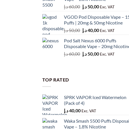
50,00 د.إ.
45,00 د.إ.
Original
Current
د.إ
60,00
د.إ
50,00
Exc. VAT
price
price
VGOD Pod Disposable Vape – 1
was:
is:
Puffs | 20mg & 50mg Nicotine
60,00 د.إ.
50,00 د.إ.
Original
Current
د.إ
50,00
د.إ
40,00
Exc. VAT
price
price
Pod Salt Nexus 6000 Puffs
was:
is:
Disposable Vape – 20mg Nicotin
50,00 د.إ.
40,00 د.إ.
Original
Current
د.إ
60,00
د.إ
50,00
Exc. VAT
price
price
was:
is:
60,00 د.إ.
50,00 د.إ.
TOP RATED
SPRK VAPOR Iced Watermelon
(Pack of 4)
د.إ
40,00
Exc. VAT
Waka Smash 5500 Puffs Disposa
Vape – 1.8% Nicotine