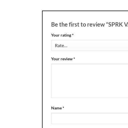
Be the first to review “SPRK
Your rating
*
Your review
*
Name
*