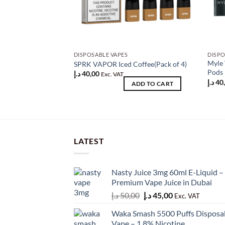
DISPOSABLE VAPES
DISPO
Myle 
SPRK VAPOR Iced Coffee(Pack of 4)
Pods 
د.إ
40,00
Exc. VAT
د.إ
40
ADD TO CART
LATEST
Nasty Juice 3mg 60ml E-Liquid –
Premium Vape Juice in Dubai
Original
Current
د.إ
50,00
د.إ
45,00
Exc. VAT
price
price
Waka Smash 5500 Puffs Disposa
was:
is:
Vape – 1.8% Nicotine