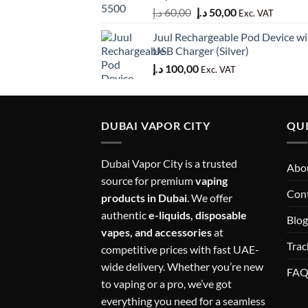
Original
Current
د.إ
60,00
د.إ
50,00
Exc. VAT
price
price
Juul Rechargeable Pod Device wi
was:
is:
USB Charger (Silver)
60,00 د.إ.
50,00 د.إ.
د.إ
100,00
Exc. VAT
DUBAI VAPOR CITY
QUI
Dubai Vapor City is a trusted
Abou
source for premium
vaping
Con
products in Dubai
. We offer
authentic
e-liquids, disposable
Blog
vapes, and accessories
at
Trac
competitive prices with fast UAE-
wide delivery. Whether you’re new
FA
to vaping or a pro, we’ve got
everything you need for a seamless