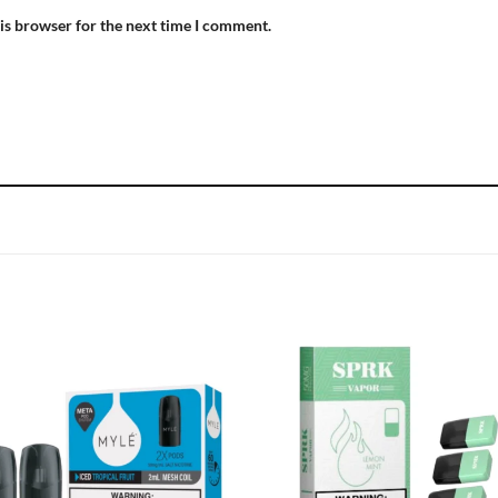
is browser for the next time I comment.
Add to
Add
wishlist
wish