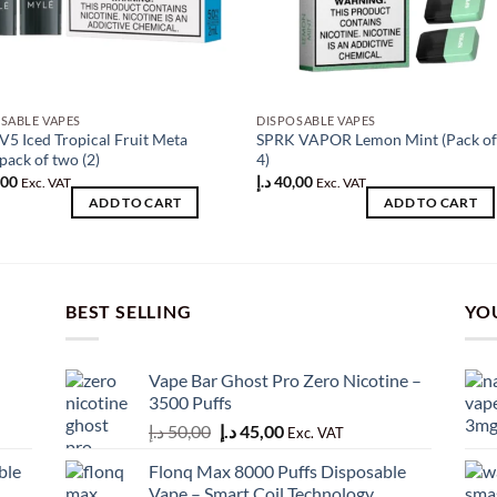
SABLE VAPES
DISPOSABLE VAPES
V5 Iced Tropical Fruit Meta
SPRK VAPOR Lemon Mint (Pack o
pack of two (2)
4)
,00
د.إ
40,00
Exc. VAT
Exc. VAT
ADD TO CART
ADD TO CART
BEST SELLING
YO
Vape Bar Ghost Pro Zero Nicotine –
3500 Puffs
Original
Current
د.إ
50,00
د.إ
45,00
Exc. VAT
price
price
ble
Flonq Max 8000 Puffs Disposable
was:
is:
Vape – Smart Coil Technology,