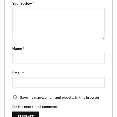
Your review
*
Name
*
Email
*
Save my name, email, and website in this browser
for the next time I comment.