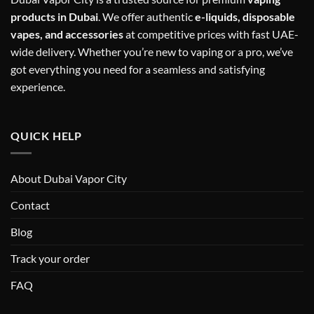
products in Dubai
. We offer authentic
e-liquids, disposable
vapes, and accessories
at competitive prices with fast UAE-
wide delivery. Whether you’re new to vaping or a pro, we’ve
got everything you need for a seamless and satisfying
experience.
QUICK HELP
About Dubai Vapor City
Contact
Blog
Track your order
FAQ