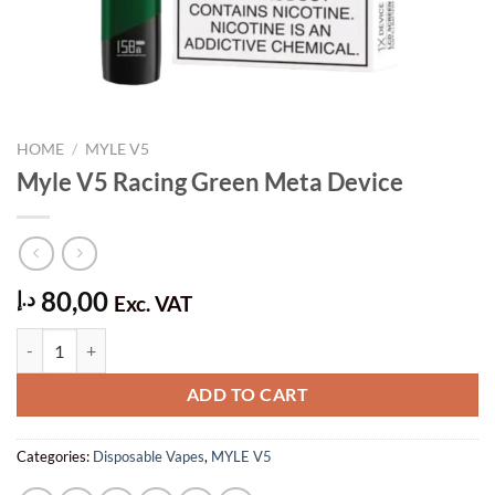
HOME
/
MYLE V5
Myle V5 Racing Green Meta Device
80,00
د.إ
Exc. VAT
Myle V5 Racing Green Meta Device quantity
ADD TO CART
Categories:
Disposable Vapes
,
MYLE V5