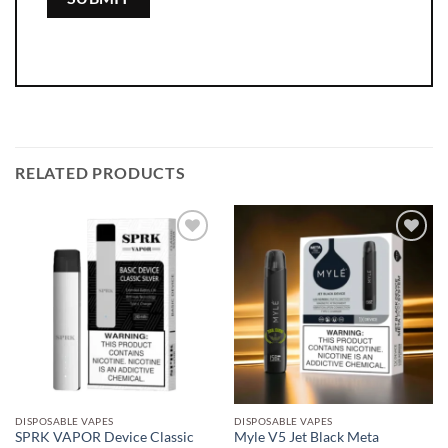
RELATED PRODUCTS
Add to
Add to
wishlist
wishlist
DISPOSABLE VAPES
DISPOSABLE VAPES
SPRK VAPOR Device Classic
Myle V5 Jet Black Meta