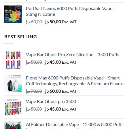
price
price
Pod Salt Nexus 6000 Puffs Disposable Vape –
was:
is:
20mg Nicotine
50,00 د.إ.
40,00 د.إ.
Original
Current
د.إ
60,00
د.إ
50,00
Exc. VAT
price
price
was:
is:
BEST SELLING
60,00 د.إ.
50,00 د.إ.
Vape Bar Ghost Pro Zero Nicotine – 3500 Puffs
Original
Current
د.إ
50,00
د.إ
45,00
Exc. VAT
price
price
was:
is:
Flonq Max 8000 Puffs Disposable Vape – Smart
50,00 د.إ.
45,00 د.إ.
Coil Technology, Rechargeable, 6 Premium Flavors
Original
Current
د.إ
70,00
د.إ
60,00
Exc. VAT
price
price
Vape Bar Ghost pro 3500
was:
is:
Original
Current
د.إ
50,00
د.إ
45,00
70,00 د.إ.
60,00 د.إ.
Exc. VAT
price
price
was:
is:
Al Fakher Disposable Vape - 12,000 & 8,000 Puffs
50,00 د.إ.
45,00 د.إ.