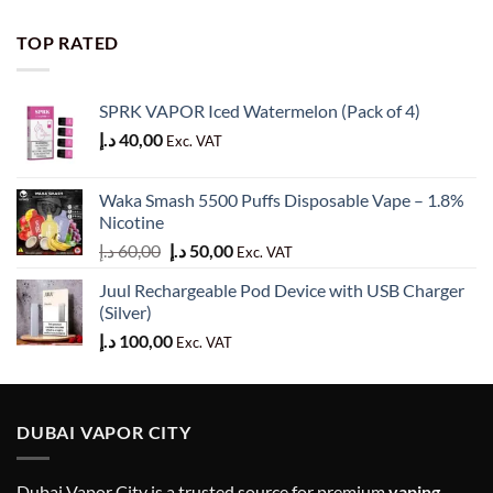
price
price
was:
is:
TOP RATED
60,00 د.إ.
50,00 د.إ.
SPRK VAPOR Iced Watermelon (Pack of 4)
د.إ
40,00
Exc. VAT
Waka Smash 5500 Puffs Disposable Vape – 1.8%
Nicotine
Original
Current
د.إ
60,00
د.إ
50,00
Exc. VAT
price
price
Juul Rechargeable Pod Device with USB Charger
was:
is:
(Silver)
60,00 د.إ.
50,00 د.إ.
د.إ
100,00
Exc. VAT
DUBAI VAPOR CITY
Dubai Vapor City is a trusted source for premium
vaping