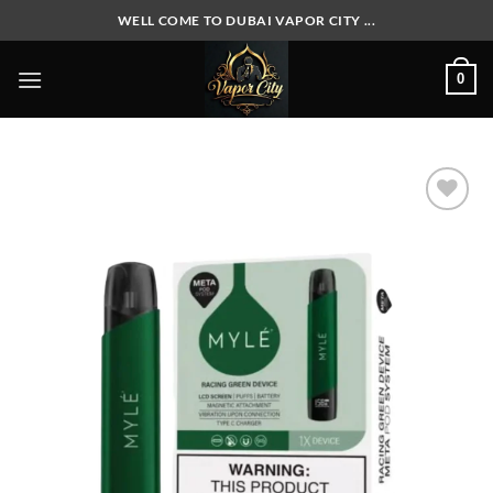
Skip
WELL COME TO DUBAI VAPOR CITY ...
to
content
0
Add to
wishlist