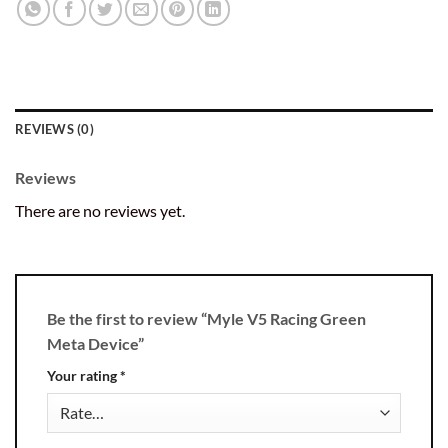
REVIEWS (0)
Reviews
There are no reviews yet.
Be the first to review “Myle V5 Racing Green
Meta Device”
Your rating
*