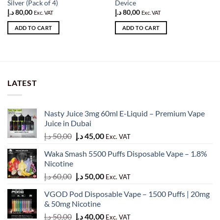
Silver (Pack of 4)
Device
د.إ
80,00
د.إ
80,00
Exc. VAT
Exc. VAT
ADD TO CART
ADD TO CART
LATEST
Nasty Juice 3mg 60ml E-Liquid – Premium Vape
Juice in Dubai
Original
Current
د.إ
50,00
د.إ
45,00
Exc. VAT
price
price
Waka Smash 5500 Puffs Disposable Vape – 1.8%
was:
is:
Nicotine
50,00 د.إ.
45,00 د.إ.
Original
Current
د.إ
60,00
د.إ
50,00
Exc. VAT
price
price
VGOD Pod Disposable Vape – 1500 Puffs | 20mg
was:
is:
& 50mg Nicotine
60,00 د.إ.
50,00 د.إ.
Original
Current
د.إ
50,00
د.إ
40,00
Exc. VAT