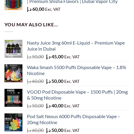
| Premium Shisha Flavors | Dubai Vapor City
د.إ
60,00
Exc. VAT
YOU MAY ALSO LIKE…
Nasty Juice 3mg 60ml E-Liquid – Premium Vape
Juice in Dubai
Original
Current
د.إ
50,00
د.إ
45,00
Exc. VAT
price
price
Waka Smash 5500 Puffs Disposable Vape – 1.8%
was:
is:
Nicotine
50,00 د.إ.
45,00 د.إ.
Original
Current
د.إ
60,00
د.إ
50,00
Exc. VAT
price
price
VGOD Pod Disposable Vape – 1500 Puffs | 20mg
was:
is:
& 50mg Nicotine
60,00 د.إ.
50,00 د.إ.
Original
Current
د.إ
50,00
د.إ
40,00
Exc. VAT
price
price
Pod Salt Nexus 6000 Puffs Disposable Vape –
was:
is:
20mg Nicotine
50,00 د.إ.
40,00 د.إ.
Original
Current
د.إ
60,00
د.إ
50,00
Exc. VAT