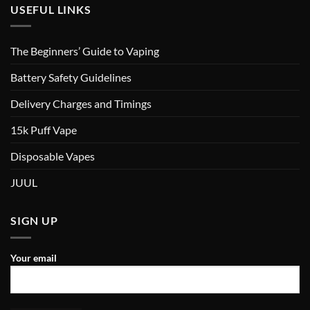
USEFUL LINKS
The Beginners’ Guide to Vaping
Battery Safety Guidelines
Delivery Charges and Timings
15k Puff Vape
Disposable Vapes
JUUL
SIGN UP
Your email